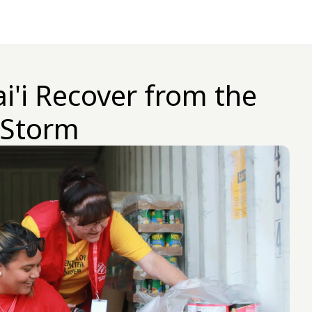
i'i Recover from the
 Storm