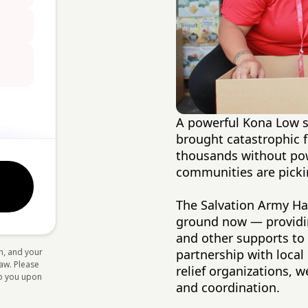
A powerful Kona Low st
brought catastrophic f
thousands without pow
communities are picki
The Salvation Army Haw
ground now — providing
and other supports to
n, and your
partnership with loca
law. Please
relief organizations,
 to you upon
and coordination.