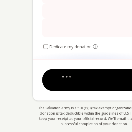
Dedicate my donation
The Salvation Army is a 501(c)(3) tax-exempt organizatio
donation is tax deductible within the guidelines of U.S. 
keep your receipt as your official record. We'll email it
successful completion of your donation.