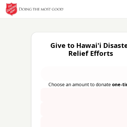
Give to Hawai'i Disast
Relief Efforts
Choose an amount to donate
one-t