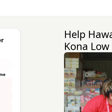
Help Hawa
er
Kona Low
ime