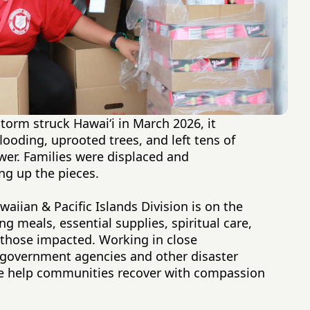
orm struck Hawaiʻi in March 2026, it
looding, uprooted trees, and left tens of
er. Families were displaced and
ng up the pieces.
aiian & Pacific Islands Division is on the
 meals, essential supplies, spiritual care,
 those impacted. Working in close
l government agencies and other disaster
 we help communities recover with compassion